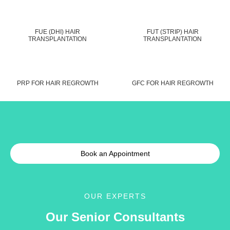
FUE (DHI) HAIR
FUT (STRIP) HAIR
TRANSPLANTATION
TRANSPLANTATION
PRP FOR HAIR REGROWTH
GFC FOR HAIR REGROWTH
Book an Appointment
OUR EXPERTS
Our Senior Consultants