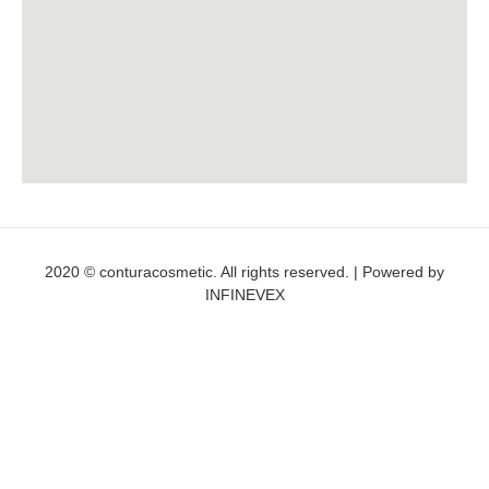
2020 © conturacosmetic. All rights reserved. | Powered by
INFINEVEX