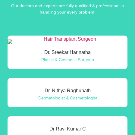
Our doctors and experts are fully qualified & professional in
handling your every problem.
Dr. Sreekar Harinatha
Plastic & Cosmetic Surgeon
Dr. Nithya Raghunath
Dermatologist & Cosmetologist
Dr Ravi Kumar C