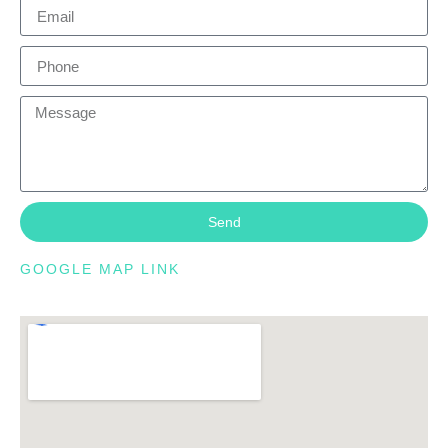
Send
GOOGLE MAP LINK