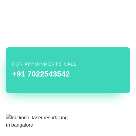
FOR APPOINMENTS CALL
+91 7022543542