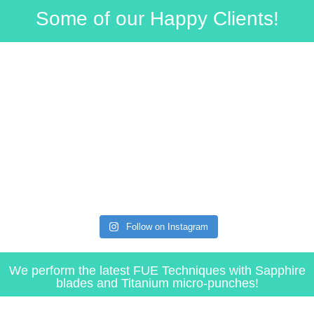
Some of our Happy Clients!​
Follow on Instagram
We perform the latest FUE Techniques with Sapphire
blades and Titanium micro-punches!​