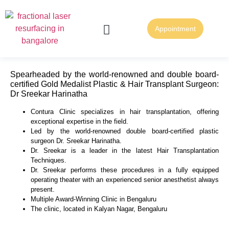
Appointment
FUE Hair Transplantation
FUT Hair Transplantation
Spearheaded by the world-renowned and double board-
certified Gold Medalist Plastic & Hair Transplant Surgeon:
Dr Sreekar Harinatha
Contura Clinic specializes in hair transplantation, offering
exceptional expertise in the field.
Led by the world-renowned double board-certified plastic
surgeon Dr. Sreekar Harinatha.
Dr. Sreekar is a leader in the latest Hair Transplantation
Techniques.
Dr. Sreekar performs these procedures in a fully equipped
operating theater with an experienced senior anesthetist always
present.
Multiple Award-Winning Clinic in Bengaluru
The clinic, located in Kalyan Nagar, Bengaluru