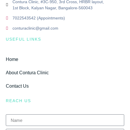
Contura Clinic, #3C-950, 3rd Cross, HRBR layout,
1st Block, Kalyan Nagar, Bangalore-560043
7022543542 (Appointments)
conturaclinic@gmail.com
USEFUL LINKS
Home
About Contura Clinic
Contact Us
REACH US