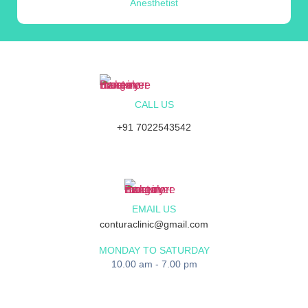
Anesthetist
CALL US
+91 7022543542
EMAIL US
conturaclinic@gmail.com
MONDAY TO SATURDAY
10.00 am - 7.00 pm