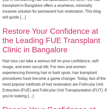
transplant in Bangalore offers a seamless, minimally
invasive solution for permanent hair restoration. This blog
will guide […]
Restore Your Confidence at
the Leading FUE Transplant
Clinic in Bangalore
Hair loss can take a serious toll on your confidence, self-
image, and even social life. For men and women
experiencing thinning hair or bald spots, hair transplant
procedures have become a game-changer. Today, two of the
most popular methods of hair restoration are Follicular Unit
Extraction (FUE) and Follicular Unit Transplantation (FUT). If
you’re looking […]