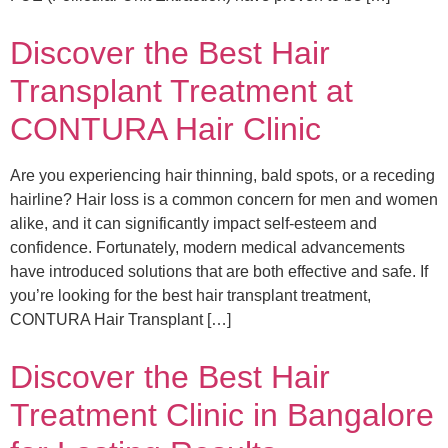
Discover the Best Hair
Transplant Treatment at
CONTURA Hair Clinic
Are you experiencing hair thinning, bald spots, or a receding
hairline? Hair loss is a common concern for men and women
alike, and it can significantly impact self-esteem and
confidence. Fortunately, modern medical advancements
have introduced solutions that are both effective and safe. If
you’re looking for the best hair transplant treatment,
CONTURA Hair Transplant […]
Discover the Best Hair
Treatment Clinic in Bangalore