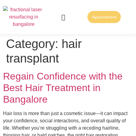
Appointment
FUE Hair Transplantation
FUT Hair Transplantation
Category:
hair
transplant
Regain Confidence with the
Best Hair Treatment in
Bangalore
Hair loss is more than just a cosmetic issue—it can impact
your confidence, social interactions, and overall quality of
life. Whether you’re struggling with a receding hairline,
thinning hair, or bald patches, the right hair restoration