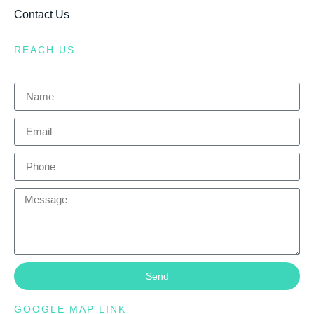
Contact Us
REACH US
Send
GOOGLE MAP LINK