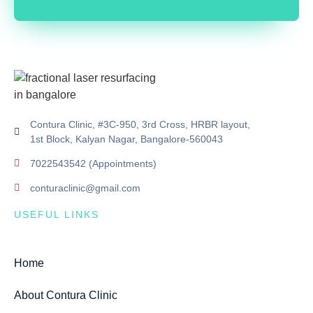
Contura Clinic, #3C-950, 3rd Cross, HRBR layout,
1st Block, Kalyan Nagar, Bangalore-560043
7022543542 (Appointments)
conturaclinic@gmail.com
USEFUL LINKS
Home
About Contura Clinic