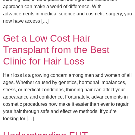
approach can make a world of difference. With
advancements in medical science and cosmetic surgery, you
now have access […]
Get a Low Cost Hair
Transplant from the Best
Clinic for Hair Loss
Hair loss is a growing concern among men and women of all
ages. Whether caused by genetics, hormonal imbalances,
stress, or medical conditions, thinning hair can affect your
appearance and confidence. Fortunately, advancements in
cosmetic procedures now make it easier than ever to regain
your hair through safe and effective methods. If you’re
looking for […]