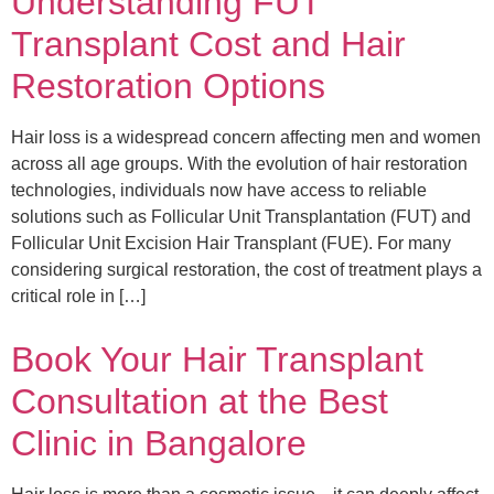
Understanding FUT
Transplant Cost and Hair
Restoration Options
Hair loss is a widespread concern affecting men and women
across all age groups. With the evolution of hair restoration
technologies, individuals now have access to reliable
solutions such as Follicular Unit Transplantation (FUT) and
Follicular Unit Excision Hair Transplant (FUE). For many
considering surgical restoration, the cost of treatment plays a
critical role in […]
Book Your Hair Transplant
Consultation at the Best
Clinic in Bangalore