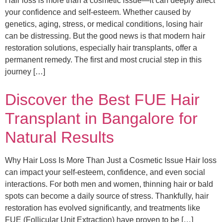
Hair loss is more than a cosmetic issue—it can deeply affect
your confidence and self-esteem. Whether caused by
genetics, aging, stress, or medical conditions, losing hair
can be distressing. But the good news is that modern hair
restoration solutions, especially hair transplants, offer a
permanent remedy. The first and most crucial step in this
journey […]
Discover the Best FUE Hair
Transplant in Bangalore for
Natural Results
Why Hair Loss Is More Than Just a Cosmetic Issue Hair loss
can impact your self-esteem, confidence, and even social
interactions. For both men and women, thinning hair or bald
spots can become a daily source of stress. Thankfully, hair
restoration has evolved significantly, and treatments like
FUE (Follicular Unit Extraction) have proven to be […]