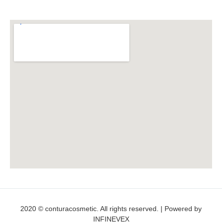
2020 © conturacosmetic. All rights reserved. | Powered by
INFINEVEX