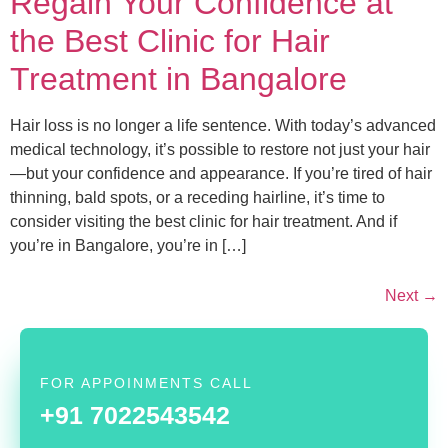
Regain Your Confidence at
the Best Clinic for Hair
Treatment in Bangalore
Hair loss is no longer a life sentence. With today’s advanced
medical technology, it’s possible to restore not just your hair
—but your confidence and appearance. If you’re tired of hair
thinning, bald spots, or a receding hairline, it’s time to
consider visiting the best clinic for hair treatment. And if
you’re in Bangalore, you’re in […]
Next
→
FOR APPOINMENTS CALL
+91 7022543542