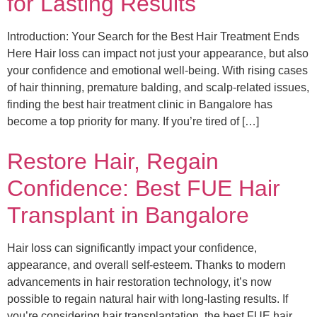
for Lasting Results
Introduction: Your Search for the Best Hair Treatment Ends
Here Hair loss can impact not just your appearance, but also
your confidence and emotional well-being. With rising cases
of hair thinning, premature balding, and scalp-related issues,
finding the best hair treatment clinic in Bangalore has
become a top priority for many. If you’re tired of […]
Restore Hair, Regain
Confidence: Best FUE Hair
Transplant in Bangalore
Hair loss can significantly impact your confidence,
appearance, and overall self-esteem. Thanks to modern
advancements in hair restoration technology, it’s now
possible to regain natural hair with long-lasting results. If
you’re considering hair transplantation, the best FUE hair