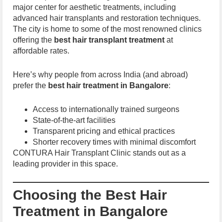
major center for aesthetic treatments, including
advanced hair transplants and restoration techniques.
The city is home to some of the most renowned clinics
offering the
best hair transplant treatment
at
affordable rates.
Here’s why people from across India (and abroad)
prefer the
best hair treatment in Bangalore
:
Access to internationally trained surgeons
State-of-the-art facilities
Transparent pricing and ethical practices
Shorter recovery times with minimal discomfort
CONTURA Hair Transplant Clinic stands out as a
leading provider in this space.
Choosing the Best Hair
Treatment in Bangalore