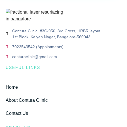
Contura Clinic, #3C-950, 3rd Cross, HRBR layout,
1st Block, Kalyan Nagar, Bangalore-560043
7022543542 (Appointments)
conturaclinic@gmail.com
USEFUL LINKS
Home
About Contura Clinic
Contact Us