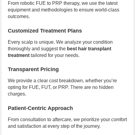
From robotic FUE to PRP therapy, we use the latest
equipment and methodologies to ensure world-class
outcomes.
Customized Treatment Plans
Every scalp is unique. We analyze your condition
thoroughly and suggest the
best hair transplant
treatment
tailored for your needs.
Transparent Pricing
We provide a clear cost breakdown, whether you’re
opting for FUE, FUT, or PRP. There are no hidden
charges.
Patient-Centric Approach
From consultation to aftercare, we prioritize your comfort
and satisfaction at every step of the journey.