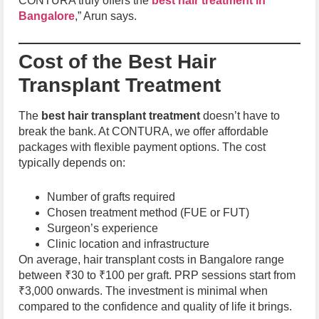
CONTURA truly offers the
best hair treatment in
Bangalore
,” Arun says.
Cost of the Best Hair
Transplant Treatment
The
best hair transplant treatment
doesn’t have to
break the bank. At CONTURA, we offer affordable
packages with flexible payment options. The cost
typically depends on:
Number of grafts required
Chosen treatment method (FUE or FUT)
Surgeon’s experience
Clinic location and infrastructure
On average, hair transplant costs in Bangalore range
between ₹30 to ₹100 per graft. PRP sessions start from
₹3,000 onwards. The investment is minimal when
compared to the confidence and quality of life it brings.