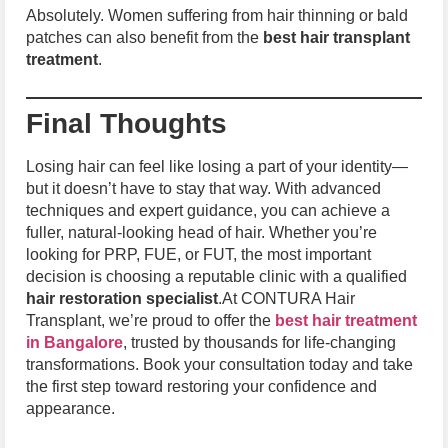
Absolutely. Women suffering from hair thinning or bald
patches can also benefit from the
best hair transplant
treatment
.
Final Thoughts
Losing hair can feel like losing a part of your identity—
but it doesn’t have to stay that way. With advanced
techniques and expert guidance, you can achieve a
fuller, natural-looking head of hair. Whether you’re
looking for PRP, FUE, or FUT, the most important
decision is choosing a reputable clinic with a qualified
hair restoration specialist
.At CONTURA Hair
Transplant, we’re proud to offer the
best hair treatment
in Bangalore
, trusted by thousands for life-changing
transformations. Book your consultation today and take
the first step toward restoring your confidence and
appearance.