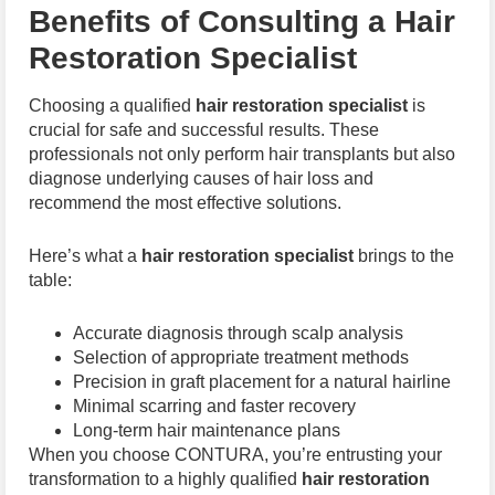
Benefits of Consulting a Hair
Restoration Specialist
Choosing a qualified
hair restoration specialist
is
crucial for safe and successful results. These
professionals not only perform hair transplants but also
diagnose underlying causes of hair loss and
recommend the most effective solutions.
Here’s what a
hair restoration specialist
brings to the
table:
Accurate diagnosis through scalp analysis
Selection of appropriate treatment methods
Precision in graft placement for a natural hairline
Minimal scarring and faster recovery
Long-term hair maintenance plans
When you choose CONTURA, you’re entrusting your
transformation to a highly qualified
hair restoration