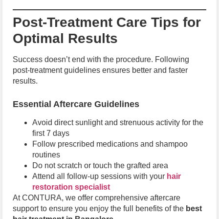
Post-Treatment Care Tips for
Optimal Results
Success doesn’t end with the procedure. Following
post-treatment guidelines ensures better and faster
results.
Essential Aftercare Guidelines
Avoid direct sunlight and strenuous activity for the
first 7 days
Follow prescribed medications and shampoo
routines
Do not scratch or touch the grafted area
Attend all follow-up sessions with your
hair
restoration specialist
At CONTURA, we offer comprehensive aftercare
support to ensure you enjoy the full benefits of the
best