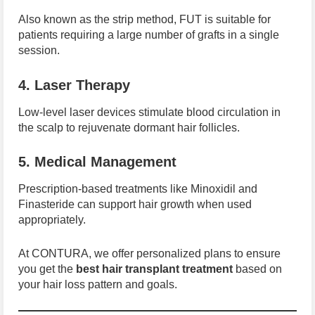
Also known as the strip method, FUT is suitable for
patients requiring a large number of grafts in a single
session.
4. Laser Therapy
Low-level laser devices stimulate blood circulation in
the scalp to rejuvenate dormant hair follicles.
5. Medical Management
Prescription-based treatments like Minoxidil and
Finasteride can support hair growth when used
appropriately.
At CONTURA, we offer personalized plans to ensure
you get the
best hair transplant treatment
based on
your hair loss pattern and goals.