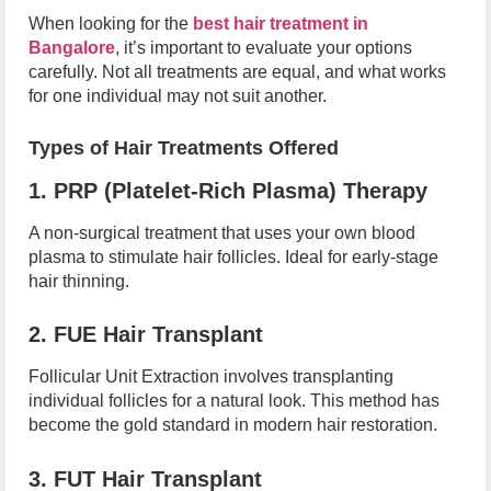
When looking for the
best hair treatment in
Bangalore
, it’s important to evaluate your options
carefully. Not all treatments are equal, and what works
for one individual may not suit another.
Types of Hair Treatments Offered
1. PRP (Platelet-Rich Plasma) Therapy
A non-surgical treatment that uses your own blood
plasma to stimulate hair follicles. Ideal for early-stage
hair thinning.
2. FUE Hair Transplant
Follicular Unit Extraction involves transplanting
individual follicles for a natural look. This method has
become the gold standard in modern hair restoration.
3. FUT Hair Transplant