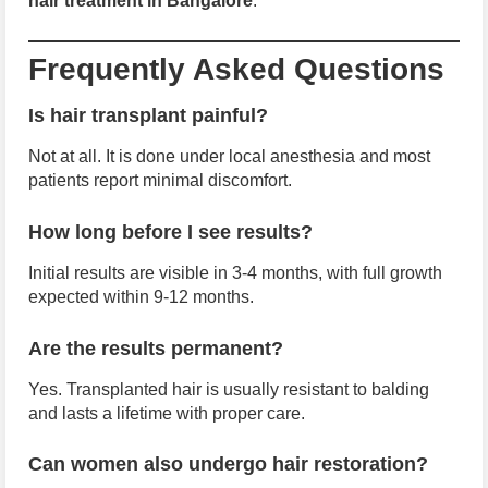
hair treatment in Bangalore
.
Frequently Asked Questions
Is hair transplant painful?
Not at all. It is done under local anesthesia and most
patients report minimal discomfort.
How long before I see results?
Initial results are visible in 3-4 months, with full growth
expected within 9-12 months.
Are the results permanent?
Yes. Transplanted hair is usually resistant to balding
and lasts a lifetime with proper care.
Can women also undergo hair restoration?