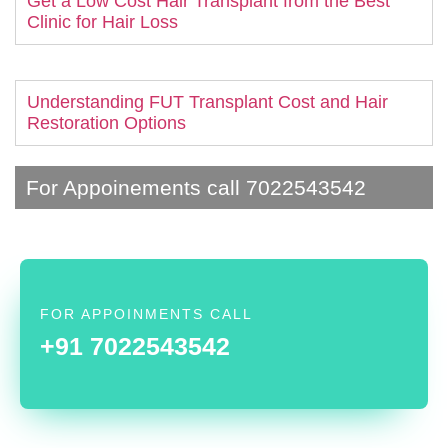
Get a Low Cost Hair Transplant from the Best
Clinic for Hair Loss
Understanding FUT Transplant Cost and Hair
Restoration Options
For Appoinements call 7022543542
FOR APPOINMENTS CALL
+91 7022543542