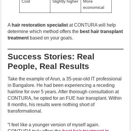
Cost
Slightly higher
More
economical
A
hair restoration specialist
at CONTURA will help
determine which method offers the
best hair transplant
treatment
based on your goals.
Success Stories: Real
People, Real Results
Take the example of Arun, a 35-year-old IT professional
in Bangalore. He had been experiencing a receding
hairline for over 5 years. After thorough consultation at
CONTURA, he opted for an FUE hair transplant. Within
8 months, his results were nothing short of
transformational.
“I feel like a younger version of myself again.