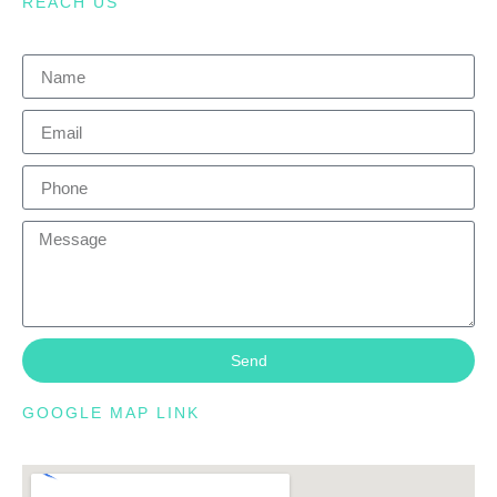
REACH US
Send
GOOGLE MAP LINK