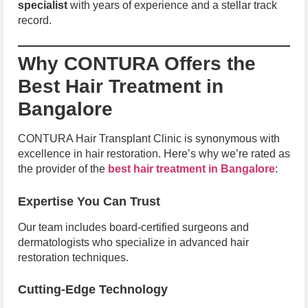
specialist
with years of experience and a stellar track
record.
Why CONTURA Offers the
Best Hair Treatment in
Bangalore
CONTURA Hair Transplant Clinic is synonymous with
excellence in hair restoration. Here’s why we’re rated as
the provider of the
best hair treatment in Bangalore
:
Expertise You Can Trust
Our team includes board-certified surgeons and
dermatologists who specialize in advanced hair
restoration techniques.
Cutting-Edge Technology