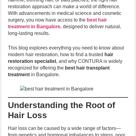
restoration approach can make a world of difference.
With advancements in medical science and cosmetic
surgery, you now have access to the
best hair
treatment in Bangalore
, designed to deliver natural,
long-lasting results.
This blog explores everything you need to know about
modern hair restoration, how to find a trusted
hair
restoration specialist
, and why CONTURA is widely
recognized for offering the
best hair transplant
treatment
in Bangalore.
Understanding the Root of
Hair Loss
Hair loss can be caused by a wide range of factors—
from genetics and hormonal imbalances to stress, poor