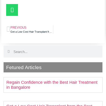
PREVIOUS
Get a Low Cost Hair Transplant from the Best Clinic for Hair Loss
Fetured Articles
Regain Confidence with the Best Hair Treatment
in Bangalore