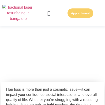
Appointment
FUE Hair Transplantation
FUT Hair Transplantation
Regain Confidence
with the Best Hair
Treatment in
Bangalore
Hair loss is more than just a cosmetic issue—it can
impact your confidence, social interactions, and overall
quality of life. Whether you’re struggling with a receding
hairline, thinning hair, or bald patches, the right hair