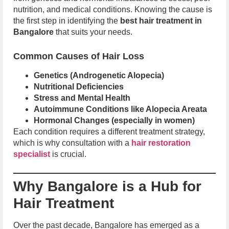
nutrition, and medical conditions. Knowing the cause is
the first step in identifying the
best hair treatment in
Bangalore
that suits your needs.
Common Causes of Hair Loss
Genetics (Androgenetic Alopecia)
Nutritional Deficiencies
Stress and Mental Health
Autoimmune Conditions like Alopecia Areata
Hormonal Changes (especially in women)
Each condition requires a different treatment strategy,
which is why consultation with a
hair restoration
specialist
is crucial.
Why Bangalore is a Hub for
Hair Treatment
Over the past decade, Bangalore has emerged as a