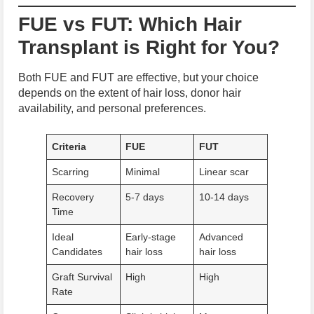
FUE vs FUT: Which Hair
Transplant is Right for You?
Both FUE and FUT are effective, but your choice
depends on the extent of hair loss, donor hair
availability, and personal preferences.
Criteria
FUE
FUT
Scarring
Minimal
Linear scar
Recovery
5-7 days
10-14 days
Time
Ideal
Early-stage
Advanced
Candidates
hair loss
hair loss
Graft Survival
High
High
Rate