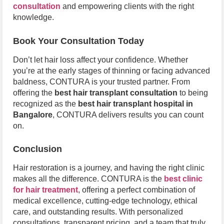
consultation
and empowering clients with the right
knowledge.
Book Your Consultation Today
Don’t let hair loss affect your confidence. Whether
you’re at the early stages of thinning or facing advanced
baldness, CONTURA is your trusted partner. From
offering the
best hair transplant consultation
to being
recognized as the
best hair transplant hospital in
Bangalore
, CONTURA delivers results you can count
on.
Conclusion
Hair restoration is a journey, and having the right clinic
makes all the difference. CONTURA is the
best clinic
for hair treatment
, offering a perfect combination of
medical excellence, cutting-edge technology, ethical
care, and outstanding results. With personalized
consultations, transparent pricing, and a team that truly