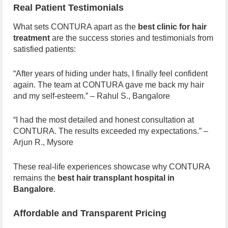
Real Patient Testimonials
What sets CONTURA apart as the
best clinic for hair
treatment
are the success stories and testimonials from
satisfied patients:
“After years of hiding under hats, I finally feel confident
again. The team at CONTURA gave me back my hair
and my self-esteem.” – Rahul S., Bangalore
“I had the most detailed and honest consultation at
CONTURA. The results exceeded my expectations.” –
Arjun R., Mysore
These real-life experiences showcase why CONTURA
remains the
best hair transplant hospital in
Bangalore
.
Affordable and Transparent Pricing