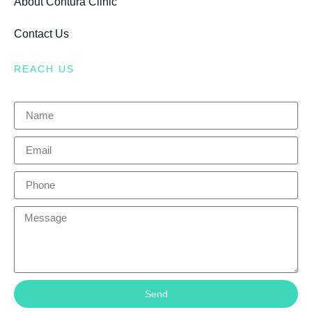
About Contura Clinic
Contact Us
REACH US
Send