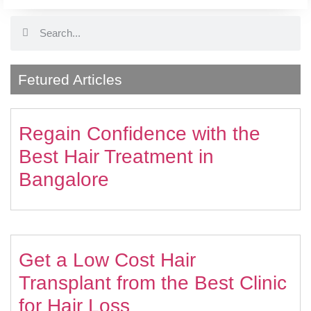
Fetured Articles
Regain Confidence with the
Best Hair Treatment in
Bangalore
Get a Low Cost Hair
Transplant from the Best Clinic
for Hair Loss