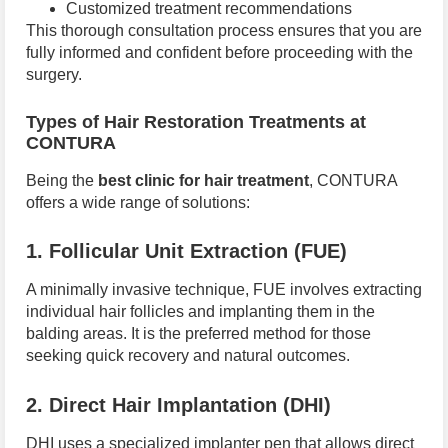
Customized treatment recommendations
This thorough consultation process ensures that you are
fully informed and confident before proceeding with the
surgery.
Types of Hair Restoration Treatments at
CONTURA
Being the
best clinic for hair treatment
, CONTURA
offers a wide range of solutions:
1. Follicular Unit Extraction (FUE)
A minimally invasive technique, FUE involves extracting
individual hair follicles and implanting them in the
balding areas. It is the preferred method for those
seeking quick recovery and natural outcomes.
2. Direct Hair Implantation (DHI)
DHI uses a specialized implanter pen that allows direct