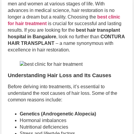
men and women at various stages of life. With
advances in medical science, hair restoration is no
longer a dream but a reality. Choosing the
best clinic
for hair treatment
is crucial for successful and lasting
results. If you are looking for the
best hair transplant
hospital in Bangalore
, look no further than
CONTURA
HAIR TRANSPLANT
– a name synonymous with
excellence in hair restoration.
Understanding Hair Loss and Its Causes
Before delving into treatments, it’s essential to
understand the root causes of hair loss. Some of the
common reasons include:
Genetics (Androgenetic Alopecia)
Hormonal imbalances
Nutritional deficiencies
Stress and lifestyle factors