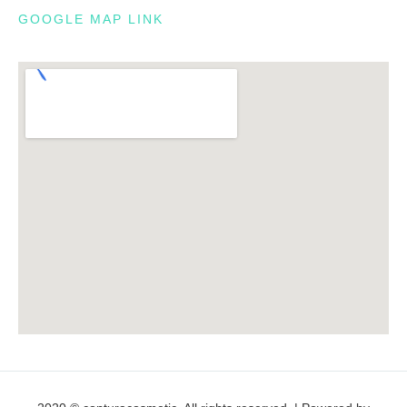
GOOGLE MAP LINK