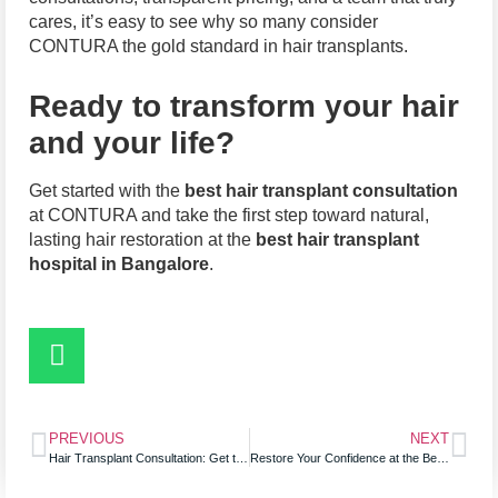
cares, it’s easy to see why so many consider
CONTURA the gold standard in hair transplants.
Ready to transform your hair
and your life?
Get started with the
best hair transplant consultation
at CONTURA and take the first step toward natural,
lasting hair restoration at the
best hair transplant
hospital in Bangalore
.
PREVIOUS
NEXT
Hair Transplant Consultation: Get the Best Hair Treatment in Bangalore
Restore Your Confidence at the Best Clinic for Hair Loss: Affordable Hair Transplant Options That Work