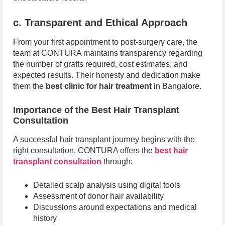
c. Transparent and Ethical Approach
From your first appointment to post-surgery care, the
team at CONTURA maintains transparency regarding
the number of grafts required, cost estimates, and
expected results. Their honesty and dedication make
them the
best clinic for hair treatment
in Bangalore.
Importance of the Best Hair Transplant
Consultation
A successful hair transplant journey begins with the
right consultation. CONTURA offers the
best hair
transplant consultation
through:
Detailed scalp analysis using digital tools
Assessment of donor hair availability
Discussions around expectations and medical
history