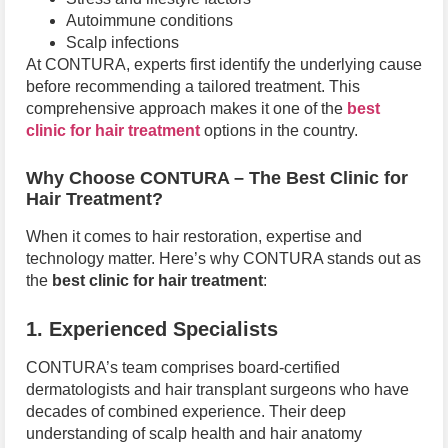
Autoimmune conditions
Scalp infections
At CONTURA, experts first identify the underlying cause
before recommending a tailored treatment. This
comprehensive approach makes it one of the
best
clinic for hair treatment
options in the country.
Why Choose CONTURA – The Best Clinic for
Hair Treatment?
When it comes to hair restoration, expertise and
technology matter. Here’s why CONTURA stands out as
the
best clinic for hair treatment
:
1. Experienced Specialists
CONTURA’s team comprises board-certified
dermatologists and hair transplant surgeons who have
decades of combined experience. Their deep
understanding of scalp health and hair anatomy