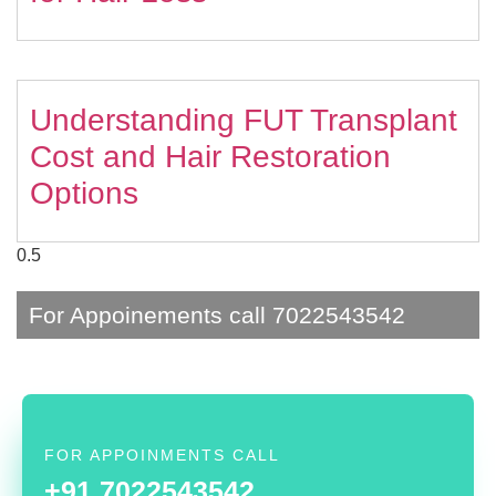
Understanding FUT Transplant
Cost and Hair Restoration
Options
For Appoinements call 7022543542
FOR APPOINMENTS CALL
+91 7022543542