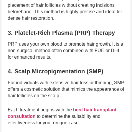
placement of hair follicles without creating incisions
beforehand. This method is highly precise and ideal for
dense hair restoration.
3. Platelet-Rich Plasma (PRP) Therapy
PRP uses your own blood to promote hair growth. It is a
non-surgical method often combined with FUE or DHI
for enhanced results.
4. Scalp Micropigmentation (SMP)
For individuals with extensive hair loss or thinning, SMP
offers a cosmetic solution that mimics the appearance of
hair follicles on the scalp.
Each treatment begins with the
best hair transplant
consultation
to determine the suitability and
effectiveness for your unique case.