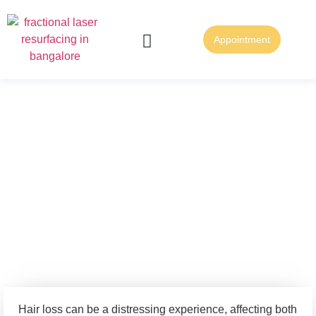
Appointment
FUE Hair Transplantation
FUT Hair Transplantation
Discover the Best
Clinic for Hair
Treatment and Hair
Transplant in
Bangalore
Hair loss can be a distressing experience, affecting both