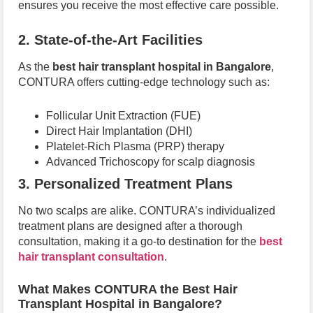
ensures you receive the most effective care possible.
2. State-of-the-Art Facilities
As the
best hair transplant hospital in Bangalore
,
CONTURA offers cutting-edge technology such as:
Follicular Unit Extraction (FUE)
Direct Hair Implantation (DHI)
Platelet-Rich Plasma (PRP) therapy
Advanced Trichoscopy for scalp diagnosis
3. Personalized Treatment Plans
No two scalps are alike. CONTURA’s individualized
treatment plans are designed after a thorough
consultation, making it a go-to destination for the
best
hair transplant consultation
.
What Makes CONTURA the Best Hair
Transplant Hospital in Bangalore?