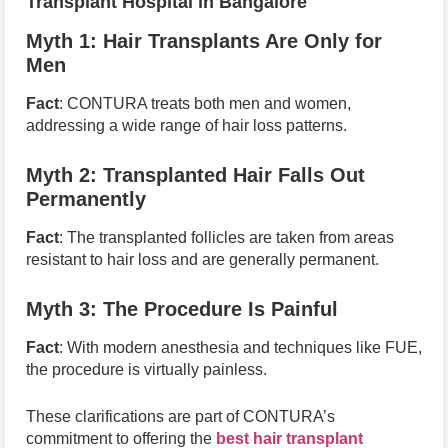
Transplant Hospital in Bangalore
Myth 1: Hair Transplants Are Only for
Men
Fact
: CONTURA treats both men and women,
addressing a wide range of hair loss patterns.
Myth 2: Transplanted Hair Falls Out
Permanently
Fact
: The transplanted follicles are taken from areas
resistant to hair loss and are generally permanent.
Myth 3: The Procedure Is Painful
Fact
: With modern anesthesia and techniques like FUE,
the procedure is virtually painless.
These clarifications are part of CONTURA’s
commitment to offering the
best hair transplant