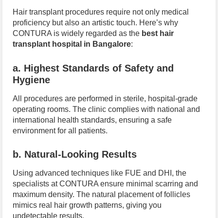
Hair transplant procedures require not only medical
proficiency but also an artistic touch. Here’s why
CONTURA is widely regarded as the
best hair
transplant hospital in Bangalore
:
a. Highest Standards of Safety and
Hygiene
All procedures are performed in sterile, hospital-grade
operating rooms. The clinic complies with national and
international health standards, ensuring a safe
environment for all patients.
b. Natural-Looking Results
Using advanced techniques like FUE and DHI, the
specialists at CONTURA ensure minimal scarring and
maximum density. The natural placement of follicles
mimics real hair growth patterns, giving you
undetectable results.