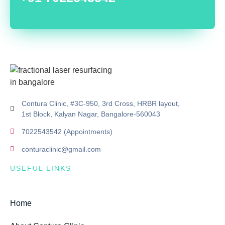
Contura Clinic, #3C-950, 3rd Cross, HRBR layout,
1st Block, Kalyan Nagar, Bangalore-560043
7022543542 (Appointments)
conturaclinic@gmail.com
USEFUL LINKS
Home