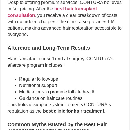
Despite offering premium services, CONTURA believes
in fair pricing. After the
best hair transplant
consultation
, you receive a clear breakdown of costs,
with no hidden charges. The clinic also provides EMI
options, making advanced hair restoration accessible to
everyone.
Aftercare and Long-Term Results
Hair transplant doesn’t end at surgery. CONTURA’s
aftercare program includes:
Regular follow-ups
Nutritional support
Medications to promote follicle health
Guidance on hair care routines
This holistic support system cements CONTURA’s
reputation as the
best clinic for hair treatment
.
Common Myths Busted by the Best Hair